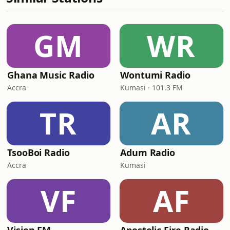
GM
WR
Ghana Music Radio
Wontumi Radio
Accra
Kumasi · 101.3 FM
TR
AR
TsooBoi Radio
Adum Radio
Accra
Kumasi
VF
AF