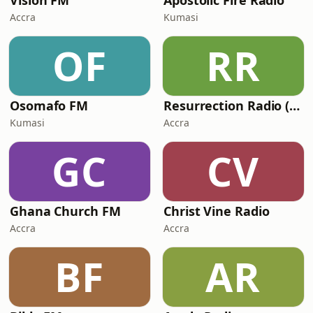
Vision FM
Apostolic Fire Radio
Accra
Kumasi
OF
RR
Osomafo FM
Resurrection Radio (R FM 88.9)
Kumasi
Accra
GC
CV
Ghana Church FM
Christ Vine Radio
Accra
Accra
BF
AR