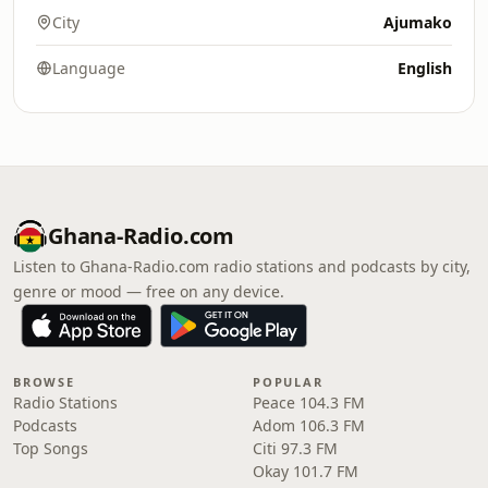
City
Ajumako
Language
English
Ghana-Radio.com
Listen to Ghana-Radio.com radio stations and podcasts by city,
genre or mood — free on any device.
BROWSE
POPULAR
Radio Stations
Peace 104.3 FM
Podcasts
Adom 106.3 FM
Top Songs
Citi 97.3 FM
Okay 101.7 FM