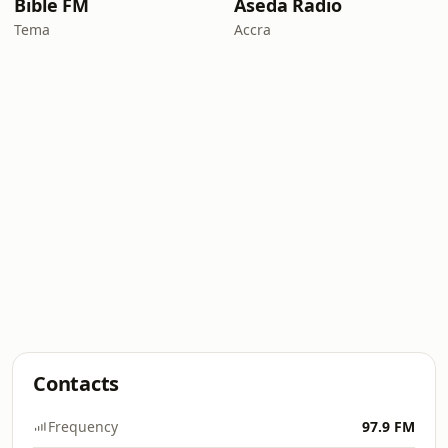
Bible FM
Aseda Radio
Tema
Accra
Contacts
Frequency
97.9 FM