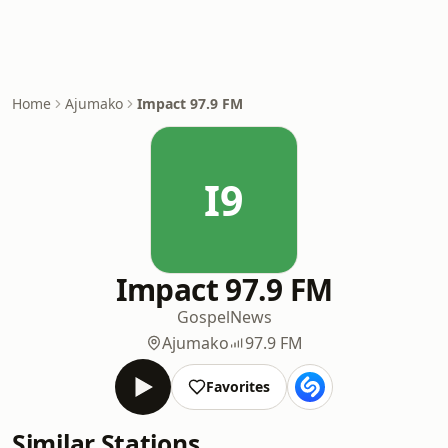
Home
Ajumako
Impact 97.9 FM
I9
Impact 97.9 FM
Gospel
News
Ajumako
97.9 FM
Favorites
Similar Stations