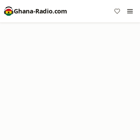
Ghana-Radio.com